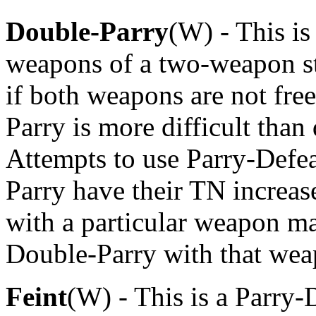
Double-Parry
(W) - This is
weapons of a two-weapon st
if both weapons are not fre
Parry is more difficult than
Attempts to use Parry-Defe
Parry have their TN increas
with a particular weapon m
Double-Parry with that wea
Feint
(W) - This is a Parry-