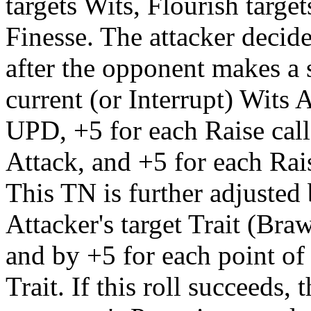
targets Wits, Flourish targe
Finesse. The attacker decid
after the opponent makes a s
current (or Interrupt) Wits 
UPD, +5 for each Raise call
Attack, and +5 for each Rai
This TN is further adjusted 
Attacker's target Trait (Braw
and by +5 for each point of
Trait. If this roll succeeds,