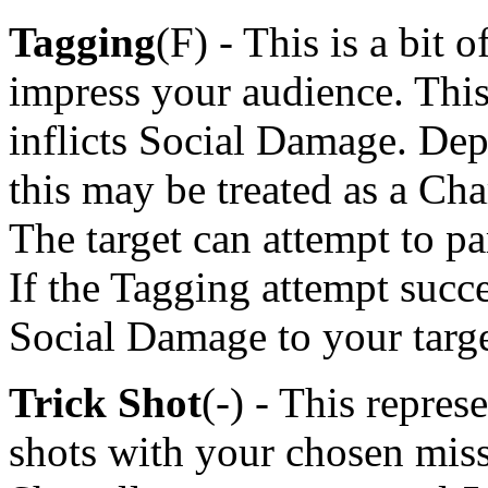
Tagging
(F) - This is a bit 
impress your audience. This
inflicts Social Damage. Dep
this may be treated as a Cha
The target can attempt to par
If the Tagging attempt suc
Social Damage to your targe
Trick Shot
(-) - This repres
shots with your chosen mis