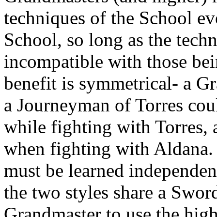
techniques of the School ev
School, so long as the tech
incompatible with those bei
benefit is symmetrical- a G
a Journeyman of Torres coul
while fighting with Torres, 
when fighting with Aldana.
must be learned independent
the two styles share a Swor
Grandmaster to use the high