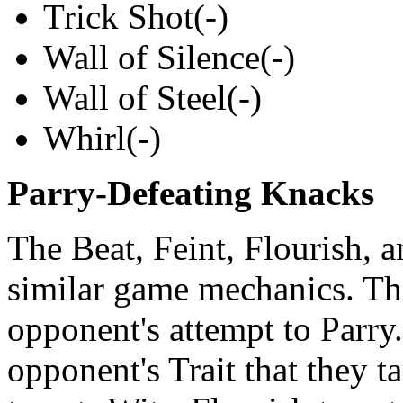
Trick Shot(-)
Wall of Silence(-)
Wall of Steel(-)
Whirl(-)
Parry-Defeating Knacks
The Beat, Feint, Flourish, 
similar game mechanics. The
opponent's attempt to Parry
opponent's Trait that they t