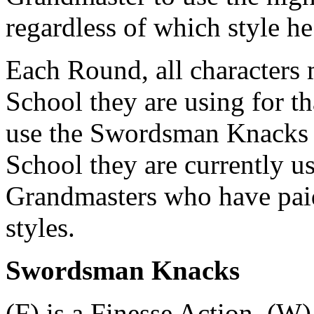
regardless of which style he
Each Round, all characters
School they are using for t
use the Swordsman Knacks a
School they are currently us
Grandmasters who have paid 
styles.
Swordsman Knacks
(F) is a Finesse Action, (W)