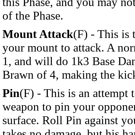
this Phase, and you may not
of the Phase.
Mount Attack
(F) - This is
your mount to attack. A nor
1, and will do 1k3 Base Da
Brawn of 4, making the ki
Pin
(F) - This is an attempt
weapon to pin your opponen
surface. Roll Pin against you
takes no damage, but his han