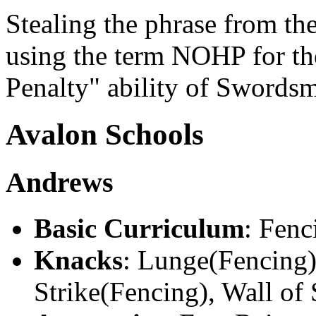
Stealing the phrase from t
using the term NOHP for 
Penalty" ability of Swords
Avalon Schools
Andrews
Basic Curriculum
: Fenc
Knacks
: Lunge(Fencing)
Strike(Fencing), Wall of 