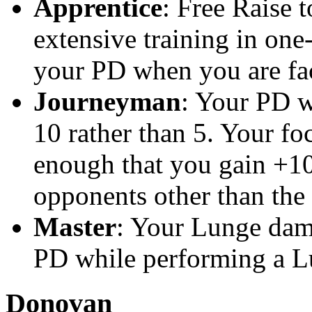
Apprentice
: Free Raise 
extensive training in one
your PD when you are fa
Journeyman
: Your PD w
10 rather than 5. Your fo
enough that you gain +10
opponents other than the
Master
: Your Lunge dam
PD while performing a Lu
Donovan