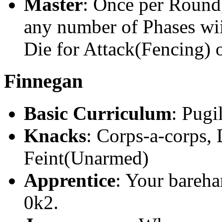
Master
: Once per Round
any number of Phases wii
Die for Attack(Fencing) 
Finnegan
Basic Curriculum
: Pugi
Knacks
: Corps-a-corps,
Feint(Unarmed)
Apprentice
: Your bareha
0k2.