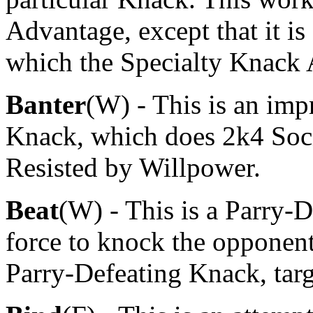
Advantage, except that it i
which the Specialty Knack 
Banter
(W) - This is an im
Knack, which does 2k4 Soci
Resisted by Willpower.
Beat
(W) - This is a Parry-
force to knock the opponent'
Parry-Defeating Knack, tar