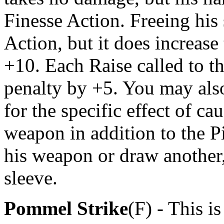
Finesse Action. Freeing his 
Action, but it does increase
+10. Each Raise called to th
penalty by +5. You may als
for the specific effect of c
weapon in addition to the Pi
his weapon or draw another, 
sleeve.
Pommel Strike
(F) - This 