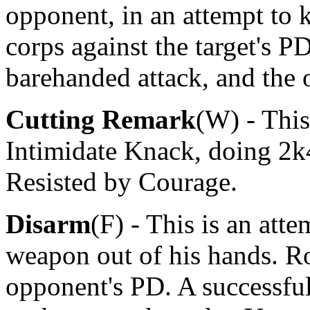
opponent, in an attempt to
corps against the target's PD
barehanded attack, and the
Cutting Remark
(W) - This
Intimidate Knack, doing 2k
Resisted by Courage.
Disarm
(F) - This is an att
weapon out of his hands. R
opponent's PD. A successfu