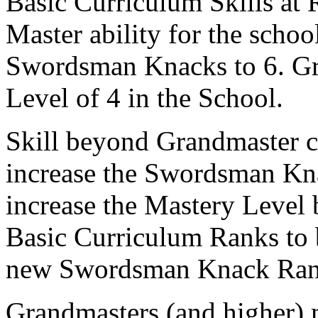
Basic Curriculum Skills at 
Master ability for the schoo
Swordsman Knacks to 6. Gr
Level of 4 in the School.
Skill beyond Grandmaster c
increase the Swordsman Kna
increase the Mastery Level b
Basic Curriculum Ranks to b
new Swordsman Knack Ran
Grandmasters (and higher) 