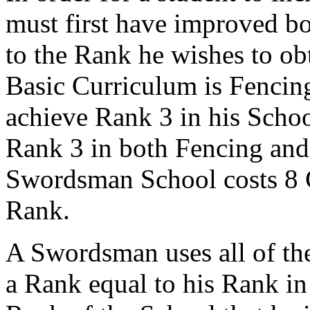
must first have improved bo
to the Rank he wishes to obt
Basic Curriculum is Fencing
achieve Rank 3 in his Schoo
Rank 3 in both Fencing and 
Swordsman School costs 8 C
Rank.
A Swordsman uses all of th
a Rank equal to his Rank in