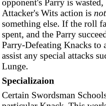
opponent's Parry is wasted
Attacker's Wits action is
not
something else. If the roll fa
spent, and the Parry succee
Parry-Defeating Knacks to as
assist any special attacks s
Lunge.
Specializaion
Certain Swordsman Schools 
particular Knack. This work