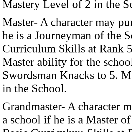
Mastery Level of 2 in the S
Master- A character may pur
he is a Journeyman of the S
Curriculum Skills at Rank 5 
Master ability for the schoo
Swordsman Knacks to 5. Mas
in the School.
Grandmaster- A character m
a school if he is a Master o