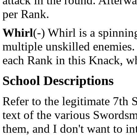
attack in the round. Afterw
per Rank.
Whirl
(-) Whirl is a spinnin
multiple unskilled enemies.
each Rank in this Knack, wh
School Descriptions
Refer to the legitimate 7th 
text of the various Swordsm
them, and I don't want to i