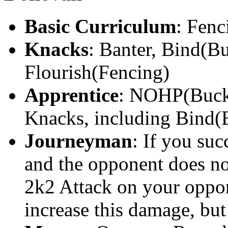
Basic Curriculum
: Fenc
Knacks
: Banter, Bind(B
Flourish(Fencing)
Apprentice
: NOHP(Buckle
Knacks, including Bind(
Journeyman
: If you suc
and the opponent does not
2k2 Attack on your oppo
increase this damage, but