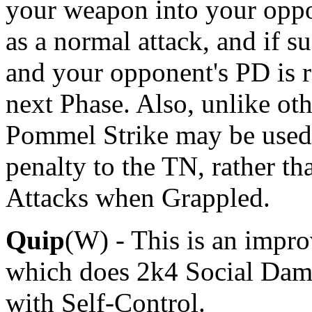
your weapon into your oppo
as a normal attack, and if su
and your opponent's PD is r
next Phase. Also, unlike ot
Pommel Strike may be used
penalty to the TN, rather t
Attacks when Grappled.
Quip
(W) - This is an impr
which does 2k4 Social Dama
with Self-Control.