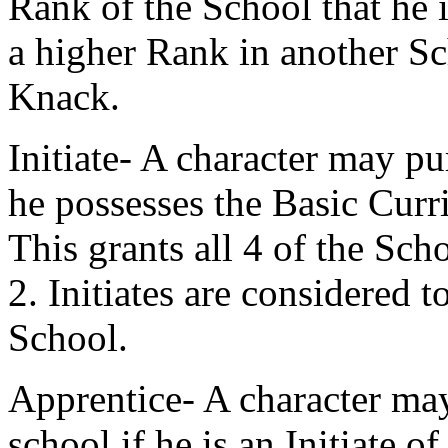
Rank of the School that he i
a higher Rank in another S
Knack.
Initiate- A character may pur
he possesses the Basic Curr
This grants all 4 of the S
2. Initiates are considered t
School.
Apprentice- A character may
school if he is an Initiate o