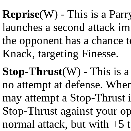
Reprise
(W) - This is a Par
launches a second attack imm
the opponent has a chance t
Knack, targeting Finesse.
Stop-Thrust
(W) - This is 
no attempt at defense. Whe
may attempt a Stop-Thrust i
Stop-Thrust against your op
normal attack, but with +5 