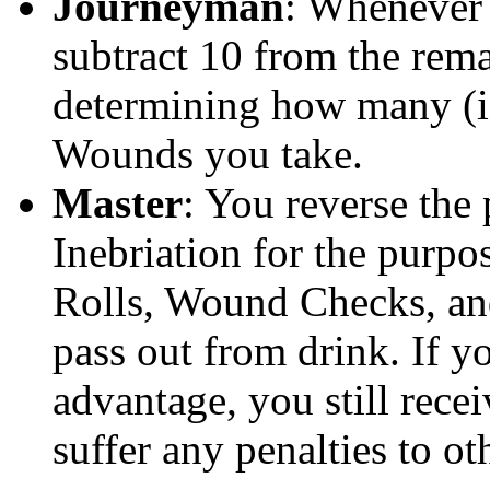
Journeyman
: Whenever
subtract 10 from the rem
determining how many (if
Wounds you take.
Master
: You reverse the 
Inebriation for the purp
Rolls, Wound Checks, an
pass out from drink. If y
advantage, you still recei
suffer any penalties to oth