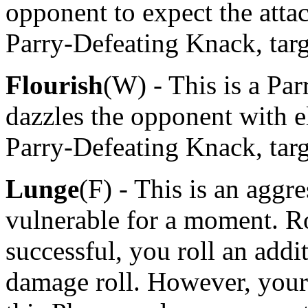
opponent to expect the atta
Parry-Defeating Knack, targ
Flourish
(W) - This is a Pa
dazzles the opponent with e
Parry-Defeating Knack, tar
Lunge
(F) - This is an aggr
vulnerable for a moment. Ro
successful, you roll an add
damage roll. However, your 