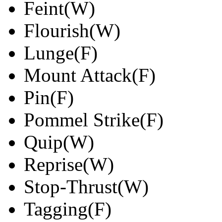
Feint(W)
Flourish(W)
Lunge(F)
Mount Attack(F)
Pin(F)
Pommel Strike(F)
Quip(W)
Reprise(W)
Stop-Thrust(W)
Tagging(F)