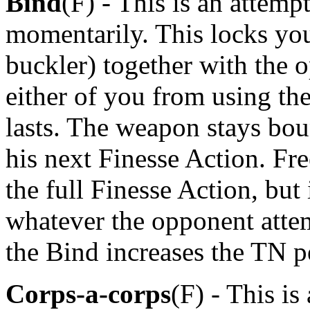
Bind
(F) - This is an attem
momentarily. This locks yo
buckler) together with the 
either of you from using t
lasts. The weapon stays bou
his next Finesse Action. Fr
the full Finesse Action, but
whatever the opponent attem
the Bind increases the TN p
Corps-a-corps
(F) - This is