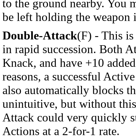
to the ground nearby. You 
be left holding the weapon 
Double-Attack
(F) - This i
in rapid succession. Both A
Knack, and have +10 added 
reasons, a successful Active
also automatically blocks th
unintuitive, but without thi
Attack could very quickly s
Actions at a 2-for-1 rate.