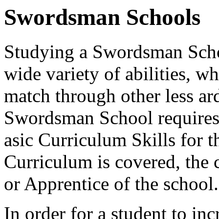
Swordsman Schools
Studying a Swordsman Schoo
wide variety of abilities, wh
match through other less a
Swordsman School requires 
asic Curriculum Skills for 
Curriculum is covered, the 
or Apprentice of the school.
In order for a student to in