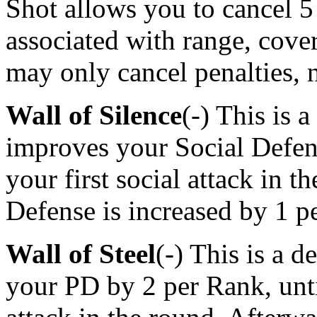
Shot allows you to cancel 5
associated with range, cover
may only cancel penalties, 
Wall of Silence
(-) This is 
improves your Social Defen
your first social attack in 
Defense is increased by 1 p
Wall of Steel
(-) This is a 
your PD by 2 per Rank, unti