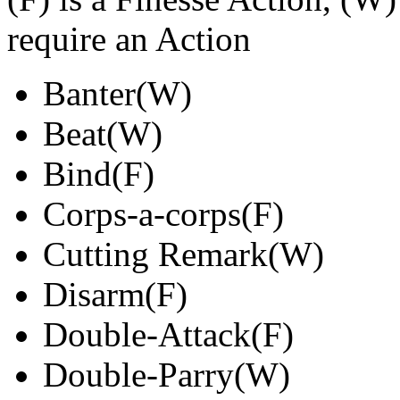
require an Action
Banter(W)
Beat(W)
Bind(F)
Corps-a-corps(F)
Cutting Remark(W)
Disarm(F)
Double-Attack(F)
Double-Parry(W)