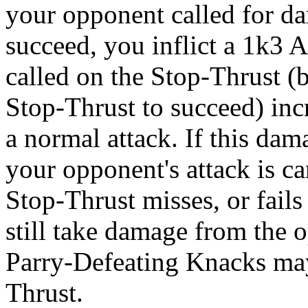
your opponent called for dam
succeed, you inflict a 1k3 
called on the Stop-Thrust (
Stop-Thrust to succeed) incr
a normal attack. If this da
your opponent's attack is ca
Stop-Thrust misses, or fail
still take damage from the 
Parry-Defeating Knacks may 
Thrust.