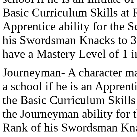
Basic Curriculum Skills at 
Apprentice ability for the S
his Swordsman Knacks to 3.
have a Mastery Level of 1 i
Journeyman- A character ma
a school if he is an Apprent
the Basic Curriculum Skills
the Journeyman ability for t
Rank of his Swordsman Kna