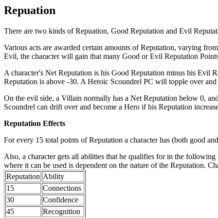
Repuation
There are two kinds of Repuation, Good Reputation and Evil Reputati
Various acts are awarded certain amounts of Reputation, varying from
Evil, the character will gain that many Good or Evil Reputation Points
A character's Net Reputation is his Good Reputation minus his Evil Re
Reputation is above -30. A Heroic Scoundrel PC will topple over and
On the evil side, a Villain normally has a Net Reputation below 0, and
Scoundrel can drift over and become a Hero if his Reputation increases
Reputation Effects
For every 15 total points of Reputation a character has (both good and 
Also, a character gets all abilities that he qualifies for in the follow
where it can be used is dependent on the nature of the Reputation. Char
Reputation
Ability
15
Connections
30
Confidence
45
Recognition