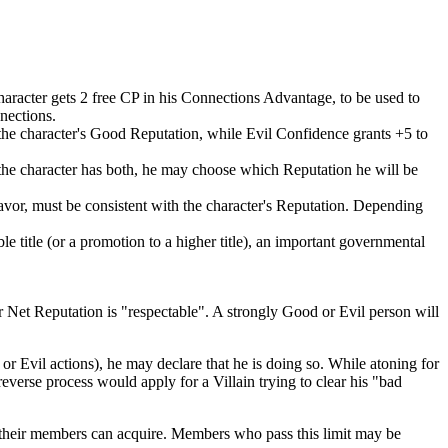
character gets 2 free CP in his Connections Advantage, to be used to
nections.
 the character's Good Reputation, while Evil Confidence grants +5 to
the character has both, he may choose which Reputation he will be
vor, must be consistent with the character's Reputation. Depending
title (or a promotion to a higher title), an important governmental
r Net Reputation is "respectable". A strongly Good or Evil person will
 or Evil actions), he may declare that he is doing so. While atoning for
verse process would apply for a Villain trying to clear his "bad
 their members can acquire. Members who pass this limit may be