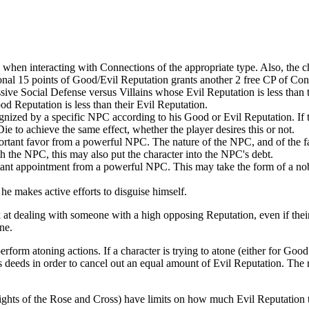
lls when interacting with Connections of the appropriate type. Also, the 
onal 15 points of Good/Evil Reputation grants another 2 free CP of Con
sive Social Defense versus Villains whose Evil Reputation is less than
d Reputation is less than their Evil Reputation.
nized by a specific NPC according to his Good or Evil Reputation. If 
 to achieve the same effect, whether the player desires this or not.
rtant favor from a powerful NPC. The nature of the NPC, and of the fa
ith the NPC, this may also put the character into the NPC's debt.
ant appointment from a powerful NPC. This may take the form of a noble 
e makes active efforts to disguise himself.
 at dealing with someone with a high opposing Reputation, even if thei
ne.
erform atoning actions. If a character is trying to atone (either for Good
 deeds in order to cancel out an equal amount of Evil Reputation. The re
nights of the Rose and Cross) have limits on how much Evil Reputation