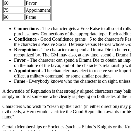
60
Favor
75
Appointment
90
Fame
Connections
- The character gets a Free Raise to all social ro
purchase new Connections of the appropriate type. Each additi
Confidence
- Good Confidence grants +5 to the character's Pas
the character's Passive Social Defense versus Heroes whose Goo
Recognition
- The character can spend a Drama Die to be recog
recognized by. The GM may also, at any time, spend a Drama Die
Favor
- The character can spend a Drama Die to obtain an impo
on the nature of the favor, and of the character's relationship w
Appointment
- The character may elect to receive some import
office, a military command, or some similar position.
Fame
- Everybody knows who the character is on sight, unless h
A downside of Reputation is that strongly aligned characters may balk
simply not trust someone who clearly is playing on both sides of the li
Characters who wish to "clean up their act" (in either direction) may p
evil deeds, a Hero would sacrifice the Good Reputation awards for his
name".
Certain Memberships or Societies (such as Elaine's Knights or the K