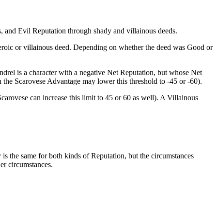
, and Evil Reputation through shady and villainous deeds.
 heroic or villainous deed. Depending on whether the deed was Good or
ndrel is a character with a negative Net Reputation, but whose Net
 the Scarovese Advantage may lower this threshold to -45 or -60).
arovese can increase this limit to 45 or 60 as well). A Villainous
ty is the same for both kinds of Reputation, but the circumstances
her circumstances.