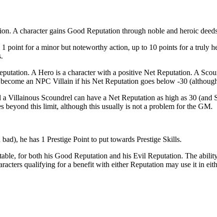
on. A character gains Good Reputation through noble and heroic deeds
 1 point for a minor but noteworthy action, up to 10 points for a truly
.
putation. A Hero is a character with a positive Net Reputation. A Scou
 become an NPC Villain if his Net Reputation goes below -30 (although
 a Villainous Scoundrel can have a Net Reputation as high as 30 (and Sc
 beyond this limit, although this usually is not a problem for the GM.
bad), he has 1 Prestige Point to put towards Prestige Skills.
ing table, for both his Good Reputation and his Evil Reputation. The abili
acters qualifying for a benefit with either Reputation may use it in eit